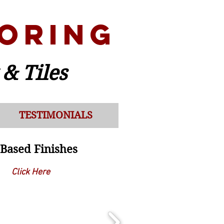
ORING
 & Tiles
TESTIMONIALS
Based F
inishes
Click Here