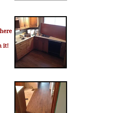
here
 it!