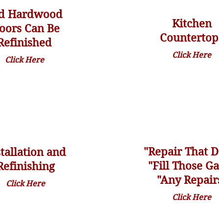
d Hardwood
Kitchen
loors Can Be
Countertop
Refinished
Click Here
Click Here
"Repair
That
D
stallation and
"Fill Those G
Refinishing
"Any Repair
Click Here
Click Here