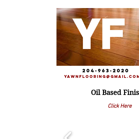
YF
204-963-2020
yawnflooring@gmail.co
Oil Based Fini
Click Here