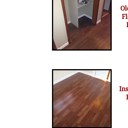
Ol
F
In