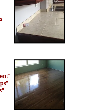
s
ent"
aps"
s"