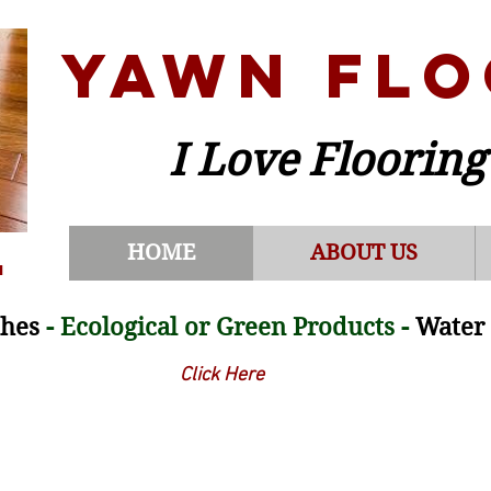
YAWN FLO
I Love Flooring
HOME
ABOUT US
m
shes
- Ecological or Green Products -
Water 
Click Here