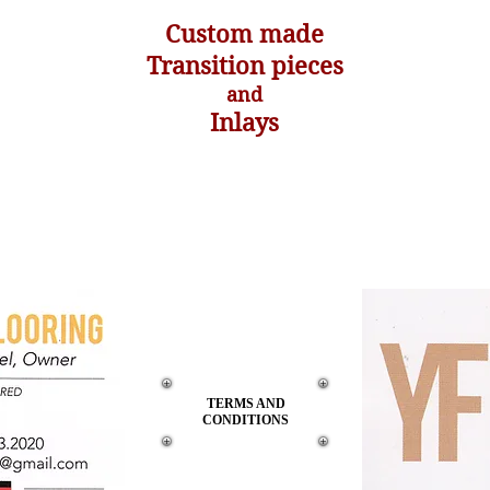
Custom made
Transition pieces
and
Inlays
TERMS
AND
CONDITIONS