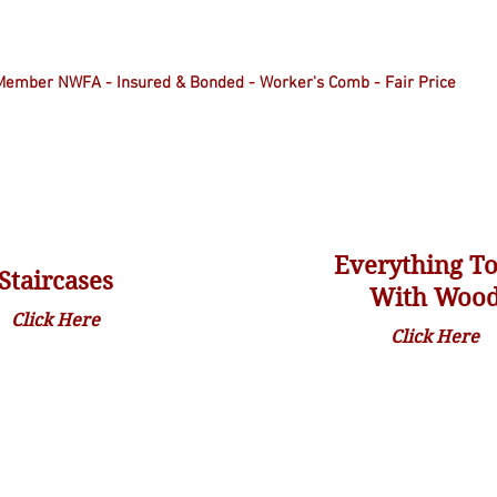
Member NWFA - Insured & Bonded - Worker's Comb - Fair Price
Everything T
Staircases
With Woo
Click Here
Click Here