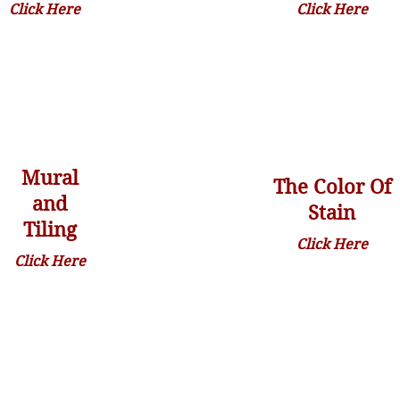
Click Here
Click Here
Mural
The Color Of
and
Stain
Tiling
Click Here
Click Here