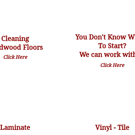
You Don't Know W
Cleaning
To Start?
dwood Floors
We can work with
Click Here
Click Here
Laminate
Vinyl - Tile