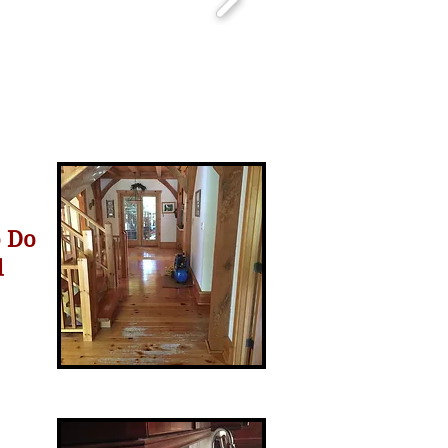
o Do
d